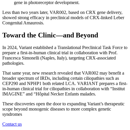
gene in photoreceptor development.
Less than two years later, VAR002, based on CRX gene delivery,
showed strong efficacy in preclinical models of CRX-linked Leber
Congenital Amaurosis.
Toward the Clinic—and Beyond
In 2024, Variant established a Translational Preclinical Task Force to
prepare a first-in-human clinical trial in collaboration with Prof.
Francesca Simonelli (Naples, Italy), targeting CRX-associated
pathologies.
That same year, new research revealed that VAR002 may benefit a
broader spectrum of IRDs, including certain ciliopathies such as
CEP290 and NPHP1 both related LCA. VARIANT prepares a first-
in-human clinical trial for ciliopathies in collaboration with “Institut
IMAGINE” and “Hôpital Necker Enfants malades.
These discoveries open the door to expanding Variant’s therapeutic
scope beyond monogenic diseases to more complex genetic
syndromes
Contact us