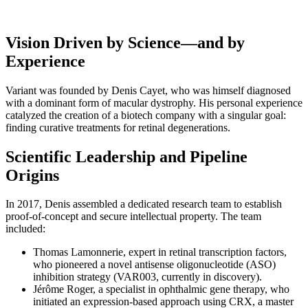
Broader Spectrum of Retinal Diseases
Vision Driven by Science—and by
Experience
Variant was founded by Denis Cayet, who was himself diagnosed
with a dominant form of macular dystrophy. His personal experience
catalyzed the creation of a biotech company with a singular goal:
finding curative treatments for retinal degenerations.
Scientific Leadership and Pipeline
Origins
In 2017, Denis assembled a dedicated research team to establish
proof-of-concept and secure intellectual property. The team
included:
Thomas Lamonnerie, expert in retinal transcription factors,
who pioneered a novel antisense oligonucleotide (ASO)
inhibition strategy (VAR003, currently in discovery).
Jérôme Roger, a specialist in ophthalmic gene therapy, who
initiated an expression-based approach using CRX, a master