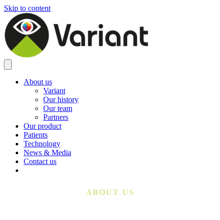
Skip to content
About us
Variant
Our history
Our team
Partners
Our product
Patients
Technology
News & Media
Contact us
ABOUT US
From a Single Gene Therapy to a