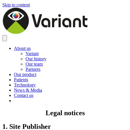
Skip to content
About us
Variant
Our history
Our team
Partners
Our product
Patients
Technology
News & Media
Contact us
Legal notices
1. Site Publisher