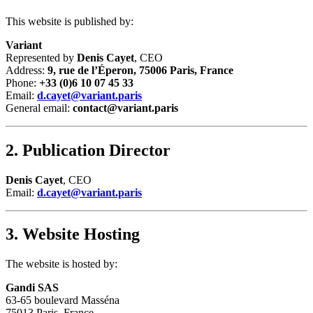
This website is published by:
Variant
Represented by
Denis Cayet
, CEO
Address:
9, rue de l’Éperon, 75006 Paris, France
Phone:
+33 (0)6 10 07 45 33
Email:
d.cayet@variant.paris
General email:
contact@variant.paris
2. Publication Director
Denis Cayet
, CEO
Email:
d.cayet@variant.paris
3. Website Hosting
The website is hosted by:
Gandi SAS
63-65 boulevard Masséna
75013 Paris, France