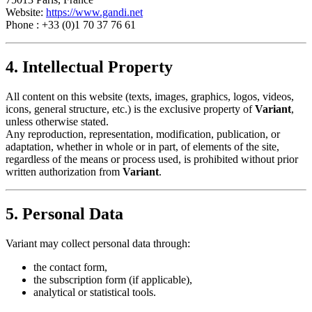
Website:
https://www.gandi.net
Phone : +33 (0)1 70 37 76 61
4. Intellectual Property
All content on this website (texts, images, graphics, logos, videos,
icons, general structure, etc.) is the exclusive property of
Variant
,
unless otherwise stated.
Any reproduction, representation, modification, publication, or
adaptation, whether in whole or in part, of elements of the site,
regardless of the means or process used, is prohibited without prior
written authorization from
Variant
.
5. Personal Data
Variant may collect personal data through:
the contact form,
the subscription form (if applicable),
analytical or statistical tools.