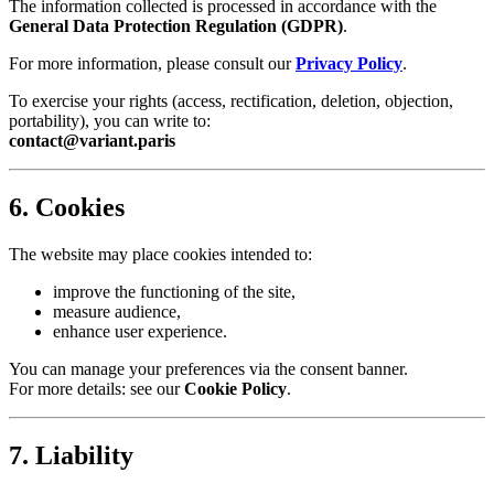
The information collected is processed in accordance with the
General Data Protection Regulation (GDPR)
.
For more information, please consult our
Privacy Policy
.
To exercise your rights (access, rectification, deletion, objection,
portability), you can write to:
contact@variant.paris
6. Cookies
The website may place cookies intended to:
improve the functioning of the site,
measure audience,
enhance user experience.
You can manage your preferences via the consent banner.
For more details: see our
Cookie Policy
.
7. Liability