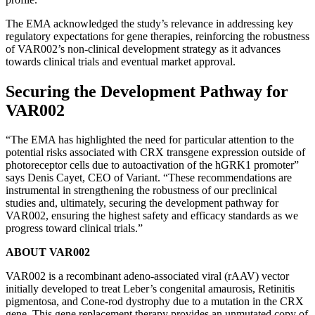
The EMA acknowledged the study’s relevance in addressing key
regulatory expectations for gene therapies, reinforcing the robustness
of VAR002’s non-clinical development strategy as it advances
towards clinical trials and eventual market approval.
Securing the Development Pathway for
VAR002
“The EMA has highlighted the need for particular attention to the
potential risks associated with CRX transgene expression outside of
photoreceptor cells due to autoactivation of the hGRK1 promoter”
says Denis Cayet, CEO of Variant. “These recommendations are
instrumental in strengthening the robustness of our preclinical
studies and, ultimately, securing the development pathway for
VAR002, ensuring the highest safety and efficacy standards as we
progress toward clinical trials.”
ABOUT VAR002
VAR002 is a recombinant adeno-associated viral (rAAV) vector
initially developed to treat Leber’s congenital amaurosis, Retinitis
pigmentosa, and Cone-rod dystrophy due to a mutation in the CRX
gene. This gene replacement therapy provides an unmutated copy of