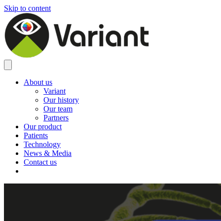
Skip to content
About us
Variant
Our history
Our team
Partners
Our product
Patients
Technology
News & Media
Contact us