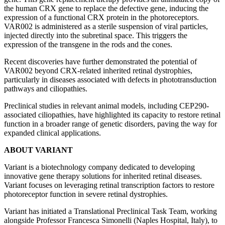
the human CRX gene to replace the defective gene, inducing the
expression of a functional CRX protein in the photoreceptors.
VAR002 is administered as a sterile suspension of viral particles,
injected directly into the subretinal space. This triggers the
expression of the transgene in the rods and the cones.
Recent discoveries have further demonstrated the potential of
VAR002 beyond CRX-related inherited retinal dystrophies,
particularly in diseases associated with defects in phototransduction
pathways and ciliopathies.
Preclinical studies in relevant animal models, including CEP290-
associated ciliopathies, have highlighted its capacity to restore retinal
function in a broader range of genetic disorders, paving the way for
expanded clinical applications.
ABOUT VARIANT
Variant is a biotechnology company dedicated to developing
innovative gene therapy solutions for inherited retinal diseases.
Variant focuses on leveraging retinal transcription factors to restore
photoreceptor function in severe retinal dystrophies.
Variant has initiated a Translational Preclinical Task Team, working
alongside Professor Francesca Simonelli (Naples Hospital, Italy), to