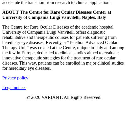
accelerate the transition from research to clinical application.
ABOUT The Centre for Rare Ocular Diseases Center at
University of Campania Luigi Vanvitelli, Naples, Italy
The Centre for Rare Ocular Diseases of the academic hospital
University of Campania Luigi Vanvitelli offers diagnostic,
rehabilitative and therapeutic courses for patients suffering from
hereditary eye diseases. Recently, a “Telethon Advanced Ocular
Therapy Unit” was created at the Centre, unique in Italy and among
the few in Europe, dedicated to clinical studies aimed to evaluate
innovative therapeutic strategies for the treatment of rare ocular
diseases. This way, patients can be enrolled in major clinical studies
for hereditary eye diseases.
Privacy policy
Legal notices
© 2026 VARIANT. All Rights Reserved.