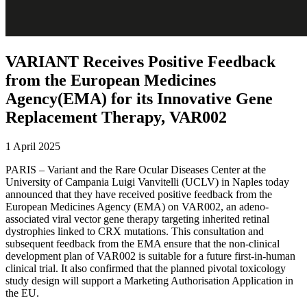
VARIANT Receives Positive Feedback
from the European Medicines
Agency(EMA) for its Innovative Gene
Replacement Therapy, VAR002
1 April 2025
PARIS – Variant and the Rare Ocular Diseases Center at the
University of Campania Luigi Vanvitelli (UCLV) in Naples today
announced that they have received positive feedback from the
European Medicines Agency (EMA) on VAR002, an adeno-
associated viral vector gene therapy targeting inherited retinal
dystrophies linked to CRX mutations. This consultation and
subsequent feedback from the EMA ensure that the non-clinical
development plan of VAR002 is suitable for a future first-in-human
clinical trial. It also confirmed that the planned pivotal toxicology
study design will support a Marketing Authorisation Application in
the EU.