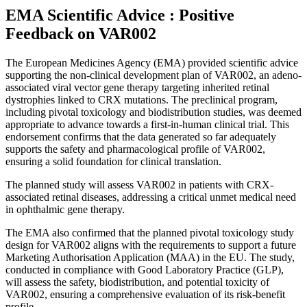
EMA Scientific Advice : Positive
Feedback on VAR002
The European Medicines Agency (EMA) provided scientific advice
supporting the non-clinical development plan of VAR002, an adeno-
associated viral vector gene therapy targeting inherited retinal
dystrophies linked to CRX mutations. The preclinical program,
including pivotal toxicology and biodistribution studies, was deemed
appropriate to advance towards a first-in-human clinical trial. This
endorsement confirms that the data generated so far adequately
supports the safety and pharmacological profile of VAR002,
ensuring a solid foundation for clinical translation.
The planned study will assess VAR002 in patients with CRX-
associated retinal diseases, addressing a critical unmet medical need
in ophthalmic gene therapy.
The EMA also confirmed that the planned pivotal toxicology study
design for VAR002 aligns with the requirements to support a future
Marketing Authorisation Application (MAA) in the EU. The study,
conducted in compliance with Good Laboratory Practice (GLP),
will assess the safety, biodistribution, and potential toxicity of
VAR002, ensuring a comprehensive evaluation of its risk-benefit
profile.